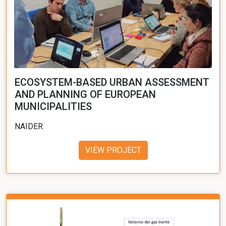
ECOSYSTEM-BASED URBAN ASSESSMENT
AND PLANNING OF EUROPEAN
MUNICIPALITIES
NAIDER
VIEW PROJECT