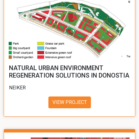
NATURAL URBAN ENVIRONMENT
REGENERATION SOLUTIONS IN DONOSTIA
NEIKER
VIEW PROJECT