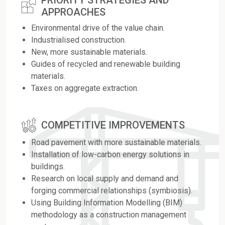
PRIORITY STRATEGIES AND
APPROACHES
Environmental drive of the value chain.
Industrialised construction.
New, more sustainable materials.
Guides of recycled and renewable building
materials.
Taxes on aggregate extraction.
COMPETITIVE IMPROVEMENTS
Road pavement with more sustainable materials.
Installation of low-carbon energy solutions in
buildings.
Research on local supply and demand and
forging commercial relationships (symbiosis).
Using Building Information Modelling (BIM)
methodology as a construction management