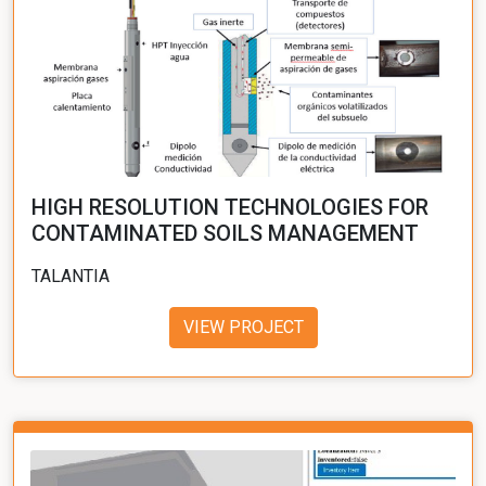
HIGH RESOLUTION TECHNOLOGIES FOR
CONTAMINATED SOILS MANAGEMENT
TALANTIA
VIEW PROJECT