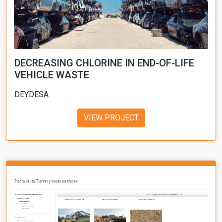
DECREASING CHLORINE IN END-OF-LIFE
VEHICLE WASTE
DEYDESA
VIEW PROJECT