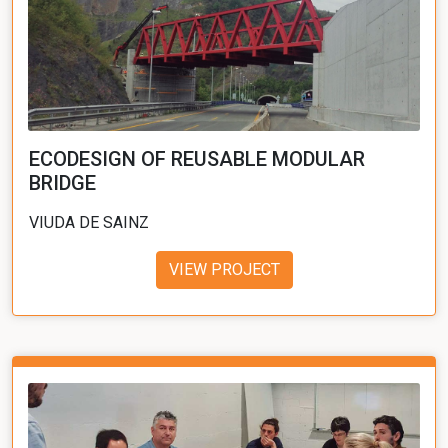
ECODESIGN OF REUSABLE MODULAR
BRIDGE
VIUDA DE SAINZ
VIEW PROJECT