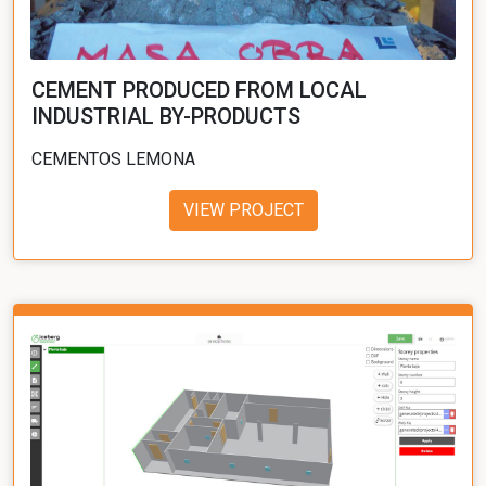
CEMENT PRODUCED FROM LOCAL
INDUSTRIAL BY-PRODUCTS
CEMENTOS LEMONA
VIEW PROJECT