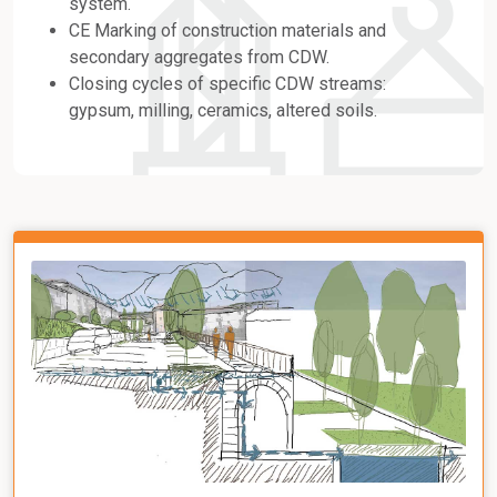
system.
CE Marking of construction materials and
secondary aggregates from CDW.
Closing cycles of specific CDW streams:
gypsum, milling, ceramics, altered soils.