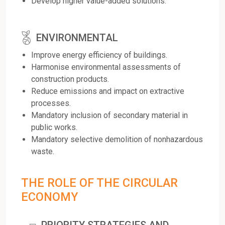
Develop higher value-added solutions.
ENVIRONMENTAL
Improve energy efficiency of buildings.
Harmonise environmental assessments of
construction products.
Reduce emissions and impact on extractive
processes.
Mandatory inclusion of secondary material in
public works.
Mandatory selective demolition of nonhazardous
waste.
THE ROLE OF THE CIRCULAR
ECONOMY