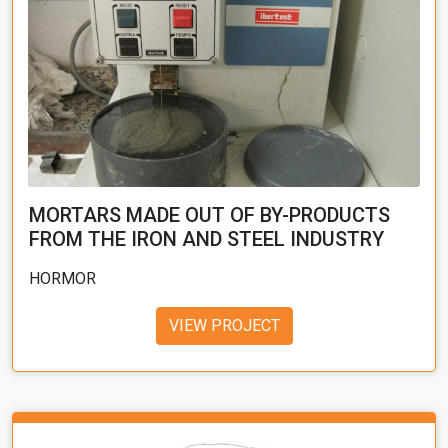
MORTARS MADE OUT OF BY-PRODUCTS
FROM THE IRON AND STEEL INDUSTRY
HORMOR
VIEW PROJECT