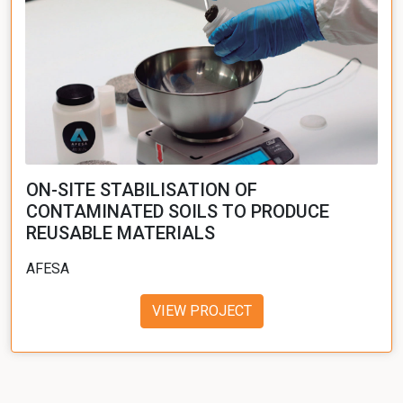
ON-SITE STABILISATION OF
CONTAMINATED SOILS TO PRODUCE
REUSABLE MATERIALS
AFESA
VIEW PROJECT