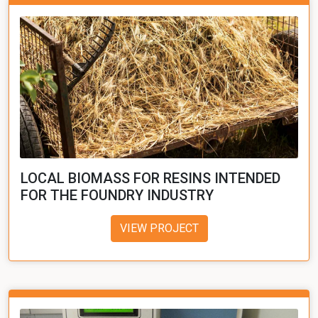
LOCAL BIOMASS FOR RESINS INTENDED
FOR THE FOUNDRY INDUSTRY
VIEW PROJECT