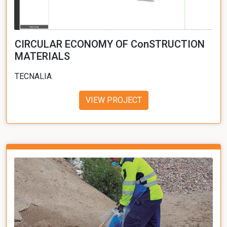
CIRCULAR ECONOMY OF ConSTRUCTION
MATERIALS
TECNALIA
VIEW PROJECT