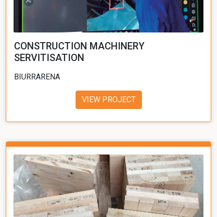
CONSTRUCTION MACHINERY
SERVITISATION
BIURRARENA
VIEW PROJECT