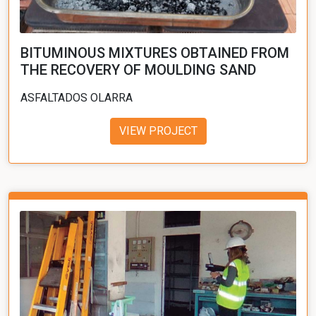
BITUMINOUS MIXTURES OBTAINED FROM
THE RECOVERY OF MOULDING SAND
ASFALTADOS OLARRA
VIEW PROJECT