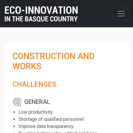
CONSTRUCTION AND
WORKS
CHALLENGES
GENERAL
Low productivity.
Shortage of qualified personnel.
Improve data transparency.