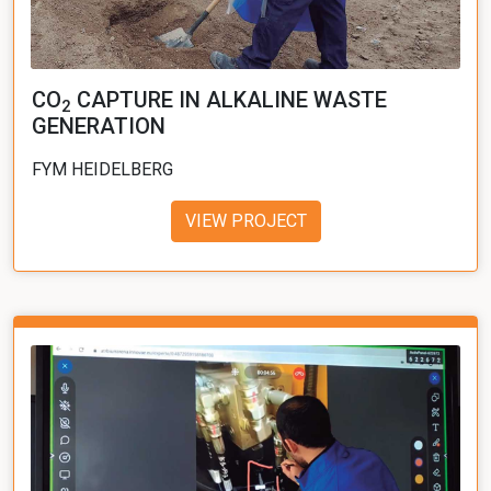
CO
CAPTURE IN ALKALINE WASTE
2
GENERATION
FYM HEIDELBERG
VIEW PROJECT