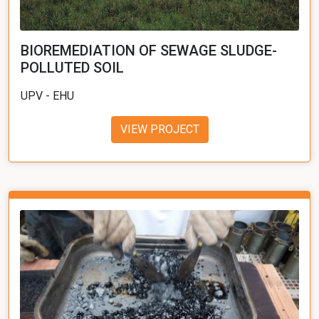
BIOREMEDIATION OF SEWAGE SLUDGE-
POLLUTED SOIL
UPV - EHU
VIEW PROJECT