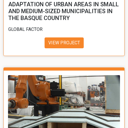
ADAPTATION OF URBAN AREAS IN SMALL
AND MEDIUM-SIZED MUNICIPALITIES IN
THE BASQUE COUNTRY
GLOBAL FACTOR
VIEW PROJECT