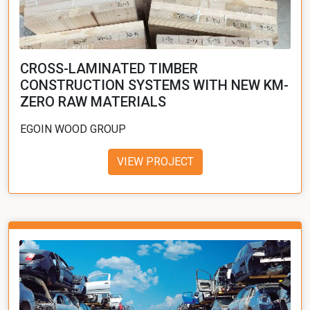
CROSS-LAMINATED TIMBER
CONSTRUCTION SYSTEMS WITH NEW KM-
ZERO RAW MATERIALS
EGOIN WOOD GROUP
VIEW PROJECT