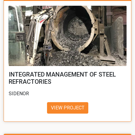
INTEGRATED MANAGEMENT OF STEEL
REFRACTORIES
SIDENOR
VIEW PROJECT