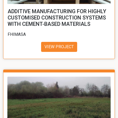
ADDITIVE MANUFACTURING FOR HIGHLY
CUSTOMISED CONSTRUCTION SYSTEMS
WITH CEMENT-BASED MATERIALS
FHIMASA
VIEW PROJECT