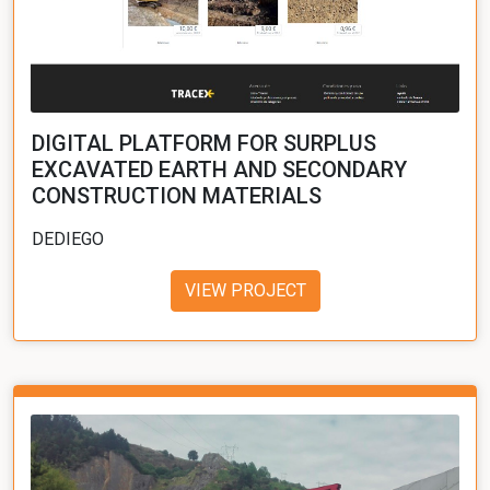
DIGITAL PLATFORM FOR SURPLUS
EXCAVATED EARTH AND SECONDARY
CONSTRUCTION MATERIALS
DEDIEGO
VIEW PROJECT