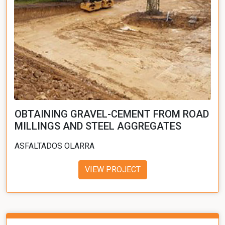
OBTAINING GRAVEL-CEMENT FROM ROAD
MILLINGS AND STEEL AGGREGATES
ASFALTADOS OLARRA
VIEW PROJECT