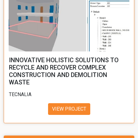
INNOVATIVE HOLISTIC SOLUTIONS TO
RECYCLE AND RECOVER COMPLEX
CONSTRUCTION AND DEMOLITION
WASTE
TECNALIA
VIEW PROJECT