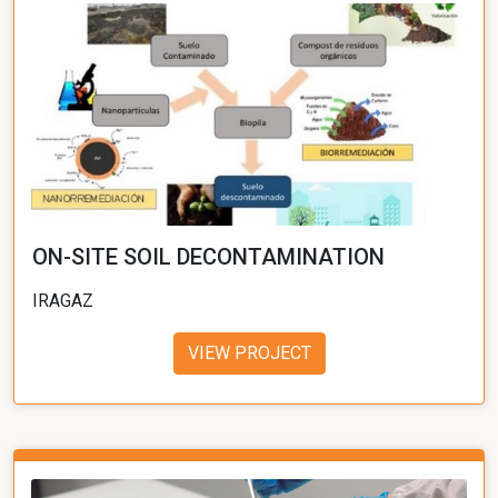
ON-SITE SOIL DECONTAMINATION
IRAGAZ
VIEW PROJECT