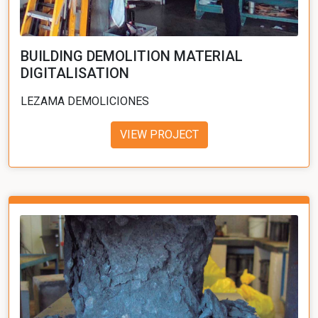
BUILDING DEMOLITION MATERIAL
DIGITALISATION
LEZAMA DEMOLICIONES
VIEW PROJECT