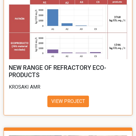
NEW RANGE OF REFRACTORY ECO-
PRODUCTS
KROSAKI AMR
VIEW PROJECT