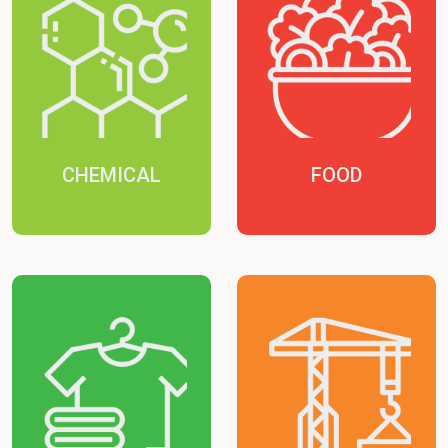
CHEMICAL
FOOD