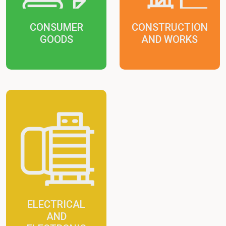
CONSUMER
CONSTRUCTION
GOODS
AND WORKS
ELECTRICAL
AND