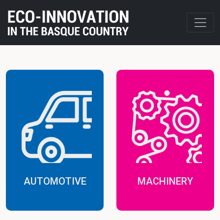
AUTOMOTIVE
MACHINERY