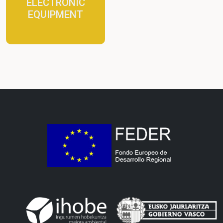
ELECTRONIC
EQUIPMENT