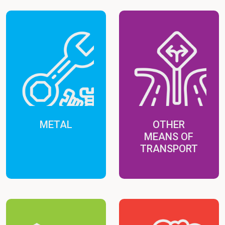
METAL
OTHER
MEANS OF
TRANSPORT