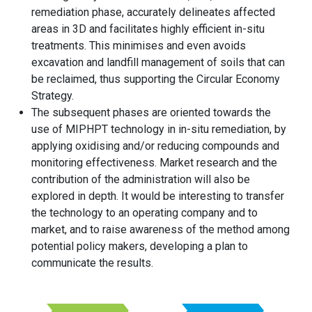
remediation phase, accurately delineates affected
areas in 3D and facilitates highly efficient in-situ
treatments. This minimises and even avoids
excavation and landfill management of soils that can
be reclaimed, thus supporting the Circular Economy
Strategy.
The subsequent phases are oriented towards the
use of MIPHPT technology in in-situ remediation, by
applying oxidising and/or reducing compounds and
monitoring effectiveness. Market research and the
contribution of the administration will also be
explored in depth. It would be interesting to transfer
the technology to an operating company and to
market, and to raise awareness of the method among
potential policy makers, developing a plan to
communicate the results.