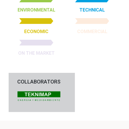
ENVIRONMENTAL
TECHNICAL
ECONOMIC
COMMERCIAL
ON THE MARKET
COLLABORATORS