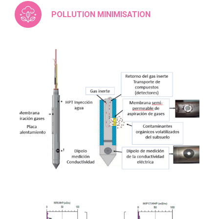
POLLUTION MINIMISATION