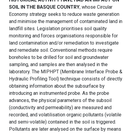
SOIL IN THE BASQUE COUNTRY
, whose Circular
Economy strategy seeks to reduce waste generation
and minimise the management of contaminated land in
landfill sites. Legislation prioritises soil quality
monitoring and forces organisations responsible for
land contamination and/or remediation to investigate
and remediate soil. Conventional methods require
boreholes to be drilled for soil and groundwater
sampling, and samples are then analysed in the
laboratory. The MIPHPT (Membrane Interface Probe &
Hydraulic Profiling Tool) technique consists of directly
obtaining information about the subsurface by
introducing an instrumented probe. As the probe
advances, the physical parameters of the subsoil
(conductivity and permeability) are measured and
recorded, and volatilisation organic pollutants (volatile
and semi-volatile) contained in the soil is triggered.
Pollutants are later analysed on the surface by means