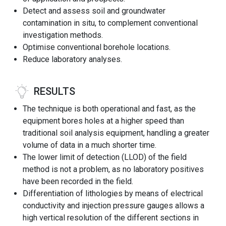
Detect and assess soil and groundwater
contamination in situ, to complement conventional
investigation methods.
Optimise conventional borehole locations.
Reduce laboratory analyses.
RESULTS
The technique is both operational and fast, as the
equipment bores holes at a higher speed than
traditional soil analysis equipment, handling a greater
volume of data in a much shorter time.
The lower limit of detection (LLOD) of the field
method is not a problem, as no laboratory positives
have been recorded in the field.
Differentiation of lithologies by means of electrical
conductivity and injection pressure gauges allows a
high vertical resolution of the different sections in