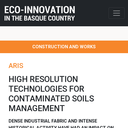
CONSTRUCTION AND WORKS
ARIS
HIGH RESOLUTION
TECHNOLOGIES FOR
CONTAMINATED SOILS
MANAGEMENT
DENSE INDUSTRIAL FABRIC AND INTENSE
HISTORICAL ACTIVITY HAVE HAD AN IMPACT ON