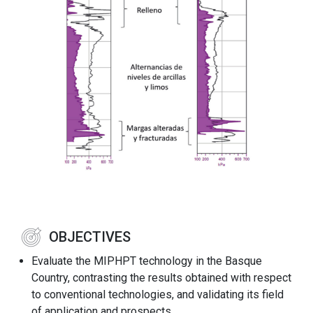
OBJECTIVES
Evaluate the MIPHPT technology in the Basque
Country, contrasting the results obtained with respect
to conventional technologies, and validating its field
of application and prospects.