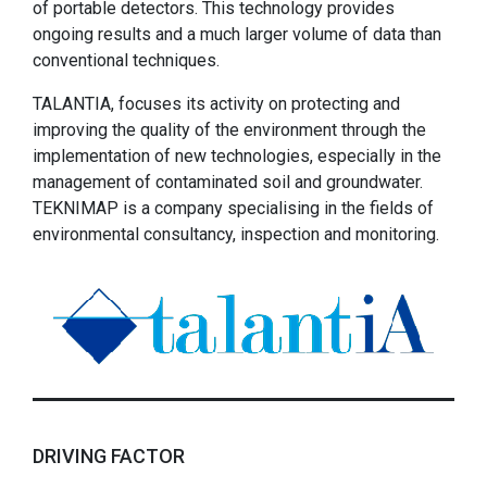
of portable detectors. This technology provides
ongoing results and a much larger volume of data than
conventional techniques.
TALANTIA, focuses its activity on protecting and
improving the quality of the environment through the
implementation of new technologies, especially in the
management of contaminated soil and groundwater.
TEKNIMAP is a company specialising in the fields of
environmental consultancy, inspection and monitoring.
DRIVING FACTOR