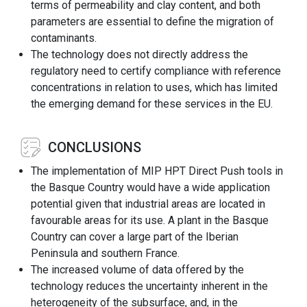
terms of permeability and clay content, and both
parameters are essential to define the migration of
contaminants.
The technology does not directly address the
regulatory need to certify compliance with reference
concentrations in relation to uses, which has limited
the emerging demand for these services in the EU.
CONCLUSIONS
The implementation of MIP HPT Direct Push tools in
the Basque Country would have a wide application
potential given that industrial areas are located in
favourable areas for its use. A plant in the Basque
Country can cover a large part of the Iberian
Peninsula and southern France.
The increased volume of data offered by the
technology reduces the uncertainty inherent in the
heterogeneity of the subsurface, and, in the