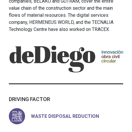
companies, BELAKO and GUTRAM, cover the entire
value chain of the construction sector and the main
flows of material resources. The digital services
company, HERMENEUS WORLD, and the TECNALIA
Technology Centre have also worked on TRACEX.
DRIVING FACTOR
WASTE DISPOSAL REDUCTION