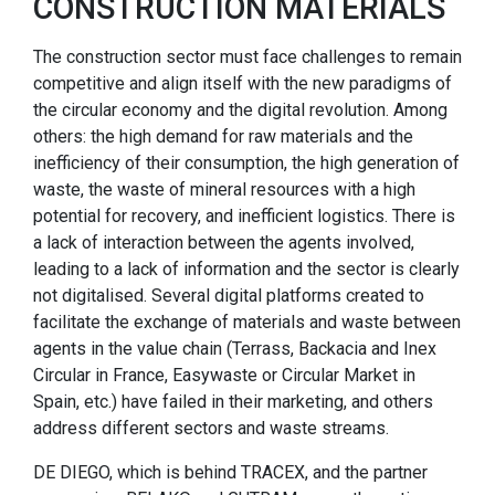
CONSTRUCTION MATERIALS
The construction sector must face challenges to remain
competitive and align itself with the new paradigms of
the circular economy and the digital revolution. Among
others: the high demand for raw materials and the
inefficiency of their consumption, the high generation of
waste, the waste of mineral resources with a high
potential for recovery, and inefficient logistics. There is
a lack of interaction between the agents involved,
leading to a lack of information and the sector is clearly
not digitalised. Several digital platforms created to
facilitate the exchange of materials and waste between
agents in the value chain (Terrass, Backacia and Inex
Circular in France, Easywaste or Circular Market in
Spain, etc.) have failed in their marketing, and others
address different sectors and waste streams.
DE DIEGO, which is behind TRACEX, and the partner