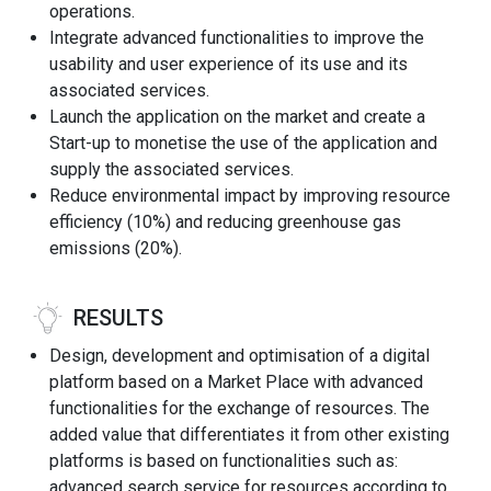
operations.
Integrate advanced functionalities to improve the
usability and user experience of its use and its
associated services.
Launch the application on the market and create a
Start-up to monetise the use of the application and
supply the associated services.
Reduce environmental impact by improving resource
efficiency (10%) and reducing greenhouse gas
emissions (20%).
RESULTS
Design, development and optimisation of a digital
platform based on a Market Place with advanced
functionalities for the exchange of resources. The
added value that differentiates it from other existing
platforms is based on functionalities such as:
advanced search service for resources according to