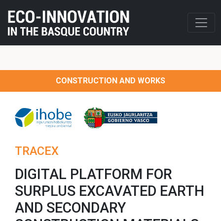
CONSTRUCTION AND WORKS
TRACEX
DIGITAL PLATFORM FOR
SURPLUS EXCAVATED EARTH
AND SECONDARY