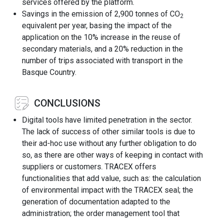
services offered by the platform.
Savings in the emission of 2,900 tonnes of CO
2
equivalent per year, basing the impact of the
application on the 10% increase in the reuse of
secondary materials, and a 20% reduction in the
number of trips associated with transport in the
Basque Country.
CONCLUSIONS
Digital tools have limited penetration in the sector.
The lack of success of other similar tools is due to
their ad-hoc use without any further obligation to do
so, as there are other ways of keeping in contact with
suppliers or customers. TRACEX offers
functionalities that add value, such as: the calculation
of environmental impact with the TRACEX seal; the
generation of documentation adapted to the
administration; the order management tool that