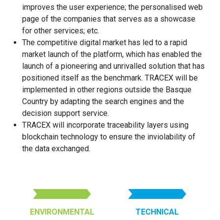
improves the user experience; the personalised web
page of the companies that serves as a showcase
for other services; etc.
The competitive digital market has led to a rapid
market launch of the platform, which has enabled the
launch of a pioneering and unrivalled solution that has
positioned itself as the benchmark. TRACEX will be
implemented in other regions outside the Basque
Country by adapting the search engines and the
decision support service.
TRACEX will incorporate traceability layers using
blockchain technology to ensure the inviolability of
the data exchanged.
ENVIRONMENTAL
TECHNICAL