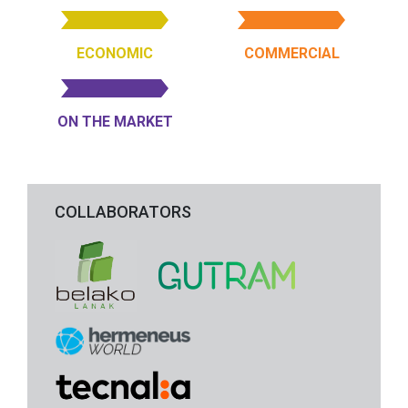
ECONOMIC
COMMERCIAL
ON THE MARKET
COLLABORATORS