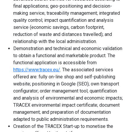
final applications; geo-positioning and decision-
making service; traceability management; integrated
quality control; impact quantification and analysis
service (economic savings, carbon footprint,
reduction of waste and distances travelled); and
relationship with the local administration.
Demonstration and technical and economic validation
to obtain a functional and marketable product. The
functional application is accessible from
https://www.tracex.eu/
. The associated services
offered are: fully on-line shop and self-publishing
website; positioning in Google (SEO); own transport
configurator; order management tool; quantification
and analysis of environmental and economic impacts;
TRACEX environmental impact certificate; document
management; and preparation of documentation
adapted to public administration requirements.
Creation of the TRACEX Start-up to monetise the