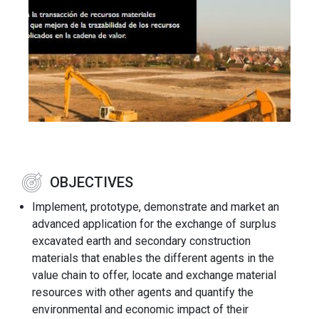
OBJECTIVES
Implement, prototype, demonstrate and market an
advanced application for the exchange of surplus
excavated earth and secondary construction
materials that enables the different agents in the
value chain to offer, locate and exchange material
resources with other agents and quantify the
environmental and economic impact of their