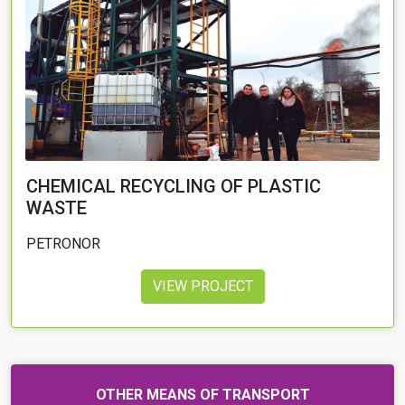
CHEMICAL RECYCLING OF PLASTIC
WASTE
PETRONOR
VIEW PROJECT
OTHER MEANS OF TRANSPORT