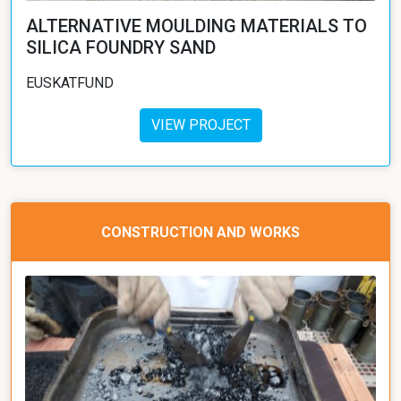
ALTERNATIVE MOULDING MATERIALS TO
SILICA FOUNDRY SAND
EUSKATFUND
VIEW PROJECT
CONSTRUCTION AND WORKS