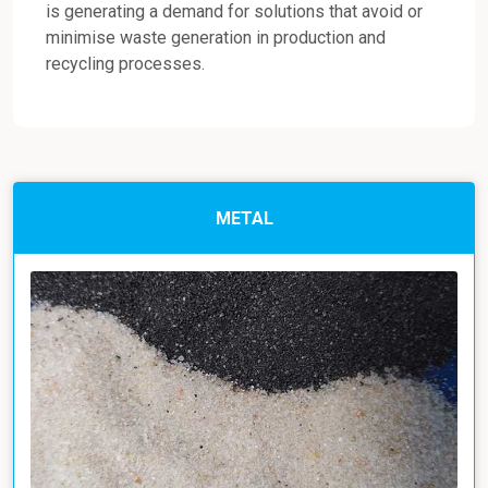
is generating a demand for solutions that avoid or
minimise waste generation in production and
recycling processes.
METAL