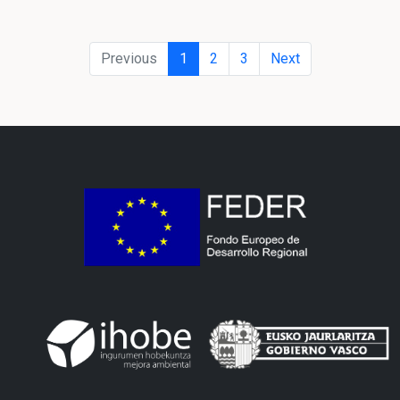
Previous
1
2
3
Next