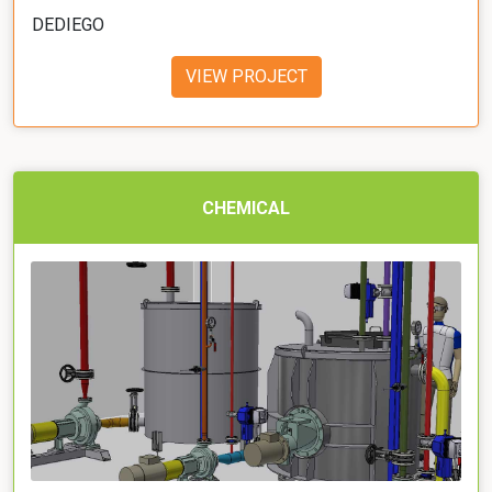
DEDIEGO
VIEW PROJECT
CHEMICAL