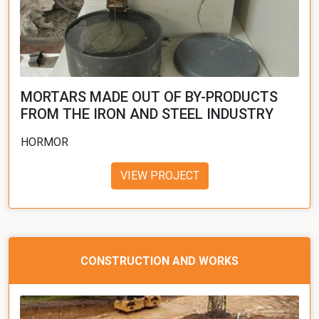
MORTARS MADE OUT OF BY-PRODUCTS
FROM THE IRON AND STEEL INDUSTRY
HORMOR
VIEW PROJECT
CONSTRUCTION AND WORKS