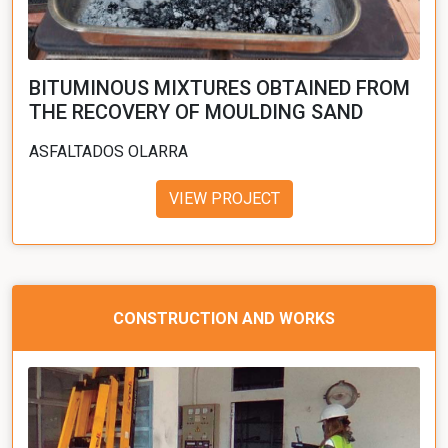
BITUMINOUS MIXTURES OBTAINED FROM
THE RECOVERY OF MOULDING SAND
ASFALTADOS OLARRA
VIEW PROJECT
CONSTRUCTION AND WORKS