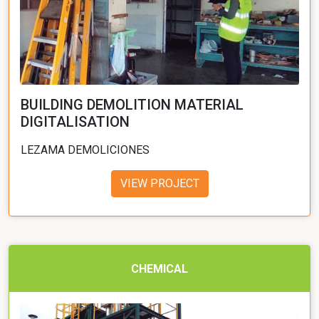
BUILDING DEMOLITION MATERIAL
DIGITALISATION
LEZAMA DEMOLICIONES
VIEW PROJECT
CHEMICAL