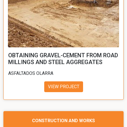
OBTAINING GRAVEL-CEMENT FROM ROAD
MILLINGS AND STEEL AGGREGATES
ASFALTADOS OLARRA
VIEW PROJECT
CONSTRUCTION AND WORKS