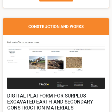
CONSTRUCTION AND WORKS
DIGITAL PLATFORM FOR SURPLUS
EXCAVATED EARTH AND SECONDARY
CONSTRUCTION MATERIALS