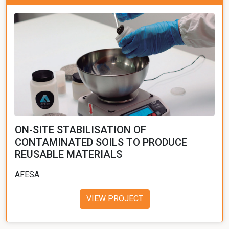
ON-SITE STABILISATION OF
CONTAMINATED SOILS TO PRODUCE
REUSABLE MATERIALS
AFESA
VIEW PROJECT