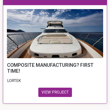
COMPOSITE MANUFACTURING? FIRST
TIME!
LORTEK
VIEW PROJECT