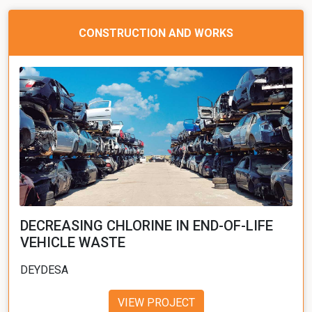
CONSTRUCTION AND WORKS
DECREASING CHLORINE IN END-OF-LIFE
VEHICLE WASTE
DEYDESA
VIEW PROJECT