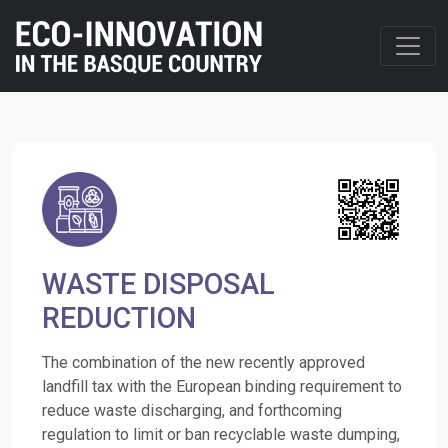
WASTE DISPOSAL
REDUCTION
The combination of the new recently approved
landfill tax with the European binding requirement to
reduce waste discharging, and forthcoming
regulation to limit or ban recyclable waste dumping,