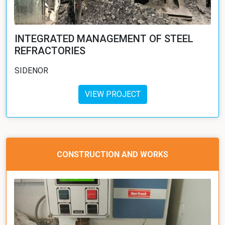
INTEGRATED MANAGEMENT OF STEEL
REFRACTORIES
SIDENOR
VIEW PROJECT
CONSTRUCTION AND WORKS