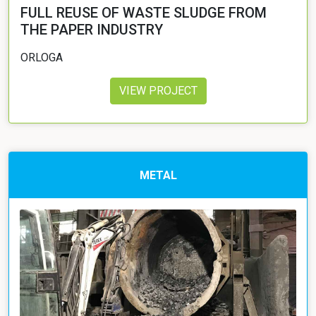
FULL REUSE OF WASTE SLUDGE FROM
THE PAPER INDUSTRY
ORLOGA
VIEW PROJECT
METAL