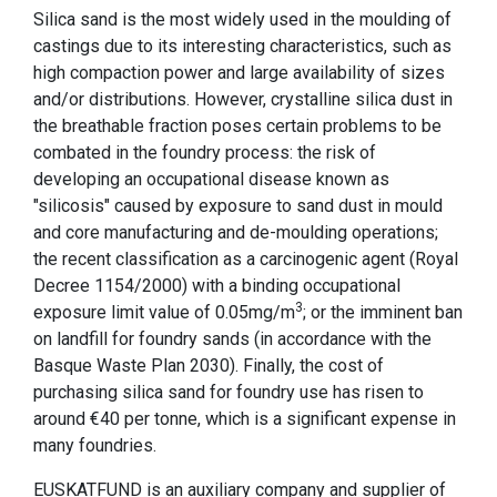
Silica sand is the most widely used in the moulding of
castings due to its interesting characteristics, such as
high compaction power and large availability of sizes
and/or distributions. However, crystalline silica dust in
the breathable fraction poses certain problems to be
combated in the foundry process: the risk of
developing an occupational disease known as
"silicosis" caused by exposure to sand dust in mould
and core manufacturing and de-moulding operations;
the recent classification as a carcinogenic agent (Royal
Decree 1154/2000) with a binding occupational
3
exposure limit value of 0.05mg/m
; or the imminent ban
on landfill for foundry sands (in accordance with the
Basque Waste Plan 2030). Finally, the cost of
purchasing silica sand for foundry use has risen to
around €40 per tonne, which is a significant expense in
many foundries.
EUSKATFUND is an auxiliary company and supplier of