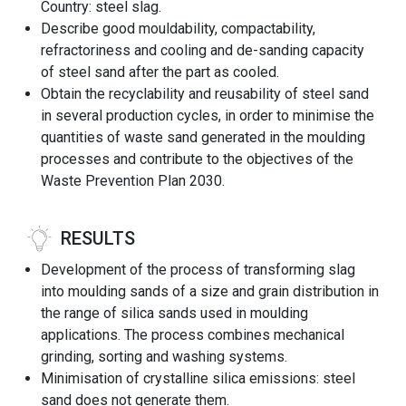
Country: steel slag.
Describe good mouldability, compactability,
refractoriness and cooling and de-sanding capacity
of steel sand after the part as cooled.
Obtain the recyclability and reusability of steel sand
in several production cycles, in order to minimise the
quantities of waste sand generated in the moulding
processes and contribute to the objectives of the
Waste Prevention Plan 2030.
RESULTS
Development of the process of transforming slag
into moulding sands of a size and grain distribution in
the range of silica sands used in moulding
applications. The process combines mechanical
grinding, sorting and washing systems.
Minimisation of crystalline silica emissions: steel
sand does not generate them.