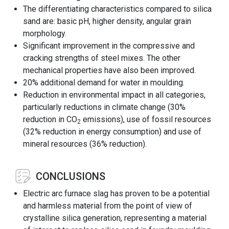
The differentiating characteristics compared to silica
sand are: basic pH, higher density, angular grain
morphology.
Significant improvement in the compressive and
cracking strengths of steel mixes. The other
mechanical properties have also been improved.
20% additional demand for water in moulding.
Reduction in environmental impact in all categories,
particularly reductions in climate change (30%
reduction in CO
emissions), use of fossil resources
2
(32% reduction in energy consumption) and use of
mineral resources (36% reduction).
CONCLUSIONS
Electric arc furnace slag has proven to be a potential
and harmless material from the point of view of
crystalline silica generation, representing a material