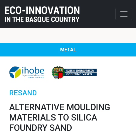
METAL
RESAND
ALTERNATIVE MOULDING
MATERIALS TO SILICA
FOUNDRY SAND