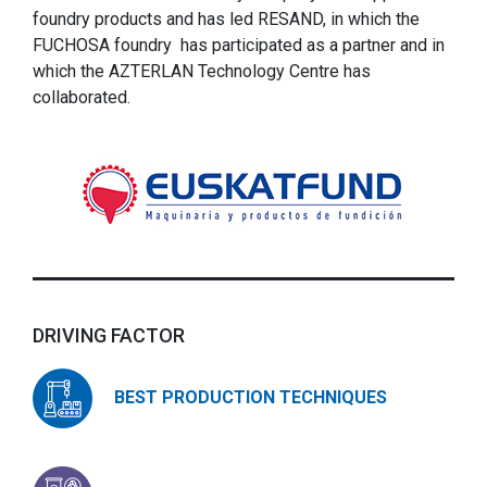
foundry products and has led RESAND, in which the
FUCHOSA foundry has participated as a partner and in
which the AZTERLAN Technology Centre has
collaborated.
DRIVING FACTOR
BEST PRODUCTION TECHNIQUES