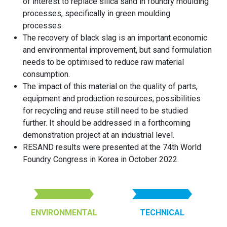
of interest to replace silica sand in foundry moulding
processes, specifically in green moulding
processes.
The recovery of black slag is an important economic
and environmental improvement, but sand formulation
needs to be optimised to reduce raw material
consumption.
The impact of this material on the quality of parts,
equipment and production resources, possibilities
for recycling and reuse still need to be studied
further. It should be addressed in a forthcoming
demonstration project at an industrial level.
RESAND results were presented at the 74th World
Foundry Congress in Korea in October 2022.
ENVIRONMENTAL
TECHNICAL