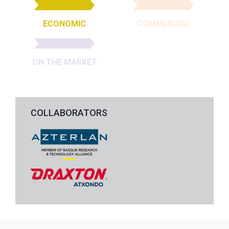
ECONOMIC
COMMERCIAL
ON THE MARKET
COLLABORATORS