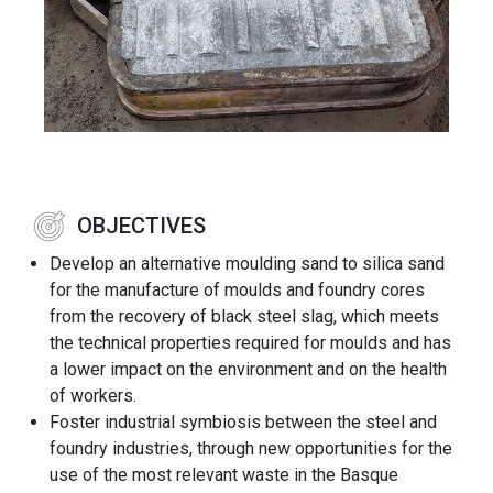
OBJECTIVES
Develop an alternative moulding sand to silica sand
for the manufacture of moulds and foundry cores
from the recovery of black steel slag, which meets
the technical properties required for moulds and has
a lower impact on the environment and on the health
of workers.
Foster industrial symbiosis between the steel and
foundry industries, through new opportunities for the
use of the most relevant waste in the Basque