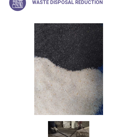
WASTE DISPOSAL REDUCTION