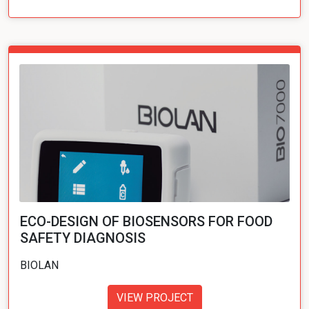
ECO-DESIGN OF BIOSENSORS FOR FOOD
SAFETY DIAGNOSIS
BIOLAN
VIEW PROJECT