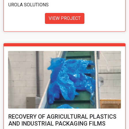
UROLA SOLUTIONS
VIEW PROJECT
RECOVERY OF AGRICULTURAL PLASTICS
AND INDUSTRIAL PACKAGING FILMS