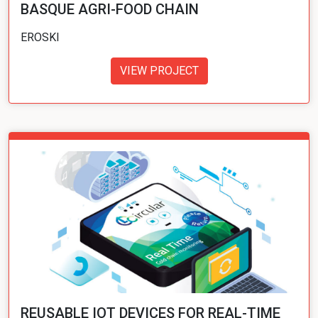
BASQUE AGRI-FOOD CHAIN
EROSKI
VIEW PROJECT
REUSABLE IOT DEVICES FOR REAL-TIME