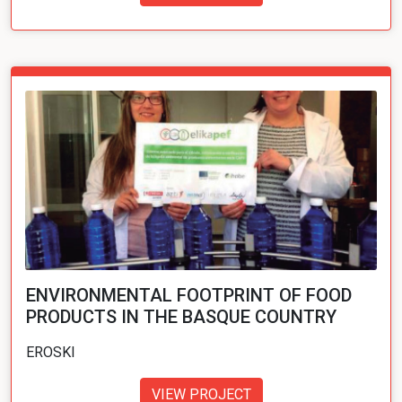
ENVIRONMENTAL FOOTPRINT OF FOOD
PRODUCTS IN THE BASQUE COUNTRY
EROSKI
VIEW PROJECT