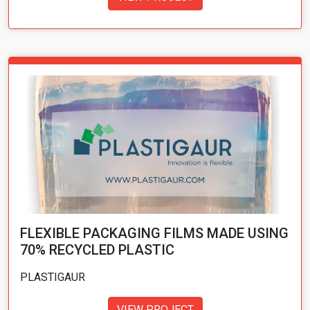
FLEXIBLE PACKAGING FILMS MADE USING
70% RECYCLED PLASTIC
PLASTIGAUR
VIEW PROJECT