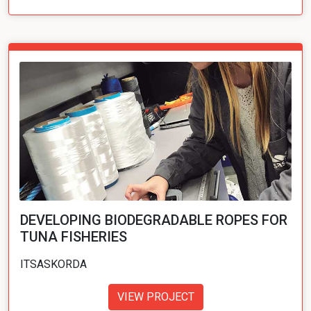
DEVELOPING BIODEGRADABLE ROPES FOR
TUNA FISHERIES
ITSASKORDA
VIEW PROJECT