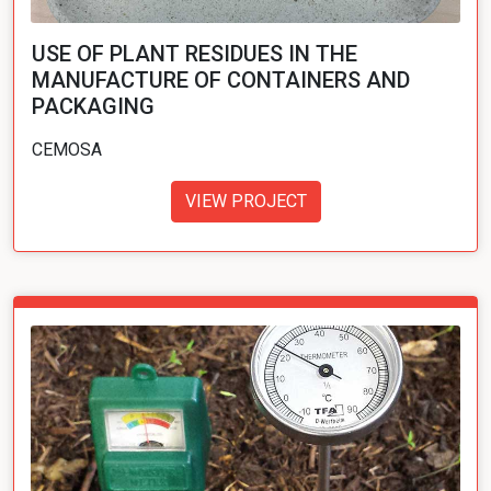
USE OF PLANT RESIDUES IN THE
MANUFACTURE OF CONTAINERS AND
PACKAGING
CEMOSA
VIEW PROJECT