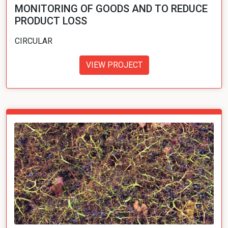
MONITORING OF GOODS AND TO REDUCE
PRODUCT LOSS
CIRCULAR
VIEW PROJECT