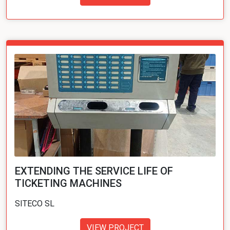
EXTENDING THE SERVICE LIFE OF
TICKETING MACHINES
SITECO SL
VIEW PROJECT