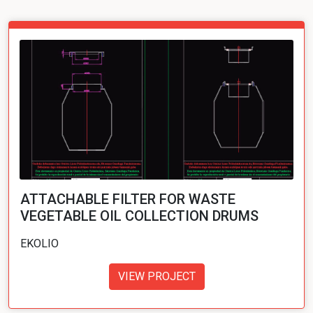
ATTACHABLE FILTER FOR WASTE
VEGETABLE OIL COLLECTION DRUMS
EKOLIO
VIEW PROJECT