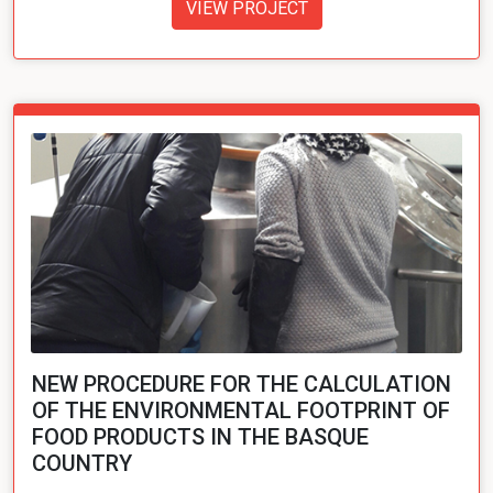
VIEW PROJECT
NEW PROCEDURE FOR THE CALCULATION
OF THE ENVIRONMENTAL FOOTPRINT OF
FOOD PRODUCTS IN THE BASQUE
COUNTRY