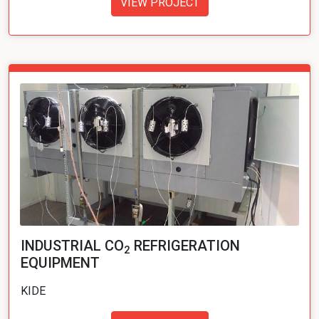
VIEW PROJECT
INDUSTRIAL CO
REFRIGERATION
2
EQUIPMENT
KIDE