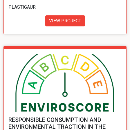
PLASTIGAUR
VIEW PROJECT
RESPONSIBLE CONSUMPTION AND
ENVIRONMENTAL TRACTION IN THE