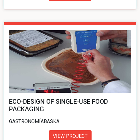
ECO-DESIGN OF SINGLE-USE FOOD
PACKAGING
GASTRONOMÍABASKA
VIEW PROJECT