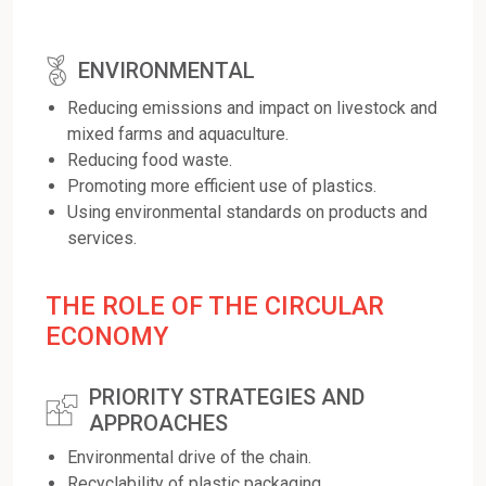
ENVIRONMENTAL
Reducing emissions and impact on livestock and
mixed farms and aquaculture.
Reducing food waste.
Promoting more efficient use of plastics.
Using environmental standards on products and
services.
THE ROLE OF THE CIRCULAR
ECONOMY
PRIORITY STRATEGIES AND
APPROACHES
Environmental drive of the chain.
Recyclability of plastic packaging.