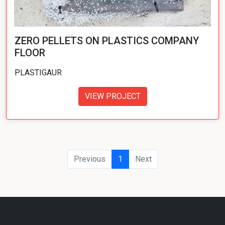
ZERO PELLETS ON PLASTICS COMPANY
FLOOR
PLASTIGAUR
VIEW PROJECT
Previous
1
Next