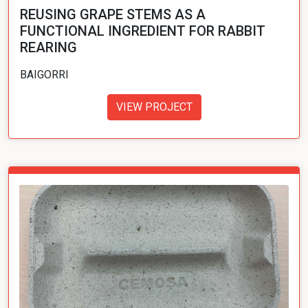
REUSING GRAPE STEMS AS A
FUNCTIONAL INGREDIENT FOR RABBIT
REARING
BAIGORRI
VIEW PROJECT