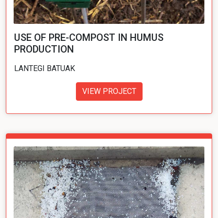
USE OF PRE-COMPOST IN HUMUS
PRODUCTION
LANTEGI BATUAK
VIEW PROJECT