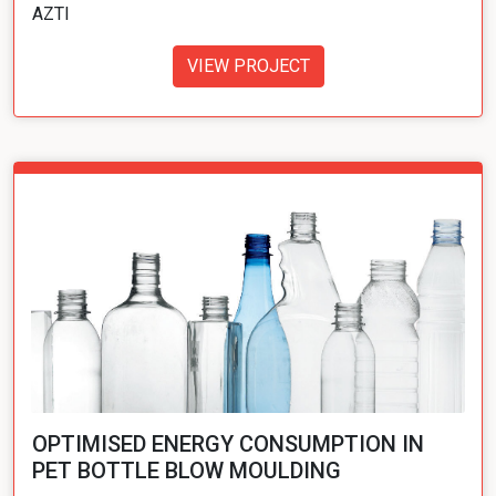
AZTI
VIEW PROJECT
OPTIMISED ENERGY CONSUMPTION IN
PET BOTTLE BLOW MOULDING