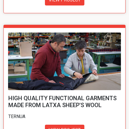
HIGH QUALITY FUNCTIONAL GARMENTS
MADE FROM LATXA SHEEP'S WOOL
TERNUA