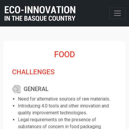
FOOD
CHALLENGES
GENERAL
Need for alternative sources of raw materials.
Introducing 4.0 tools and other innovation and
quality improvement technologies.
Legal requirements on the presence of
substances of concern in food packaging.