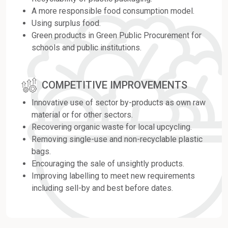
A more responsible food consumption model.
Using surplus food.
Green products in Green Public Procurement for
schools and public institutions.
COMPETITIVE IMPROVEMENTS
Innovative use of sector by-products as own raw
material or for other sectors.
Recovering organic waste for local upcycling.
Removing single-use and non-recyclable plastic
bags.
Encouraging the sale of unsightly products.
Improving labelling to meet new requirements
including sell-by and best before dates.