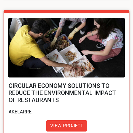
CIRCULAR ECONOMY SOLUTIONS TO
REDUCE THE ENVIRONMENTAL IMPACT
OF RESTAURANTS
AKELARRE
VIEW PROJECT