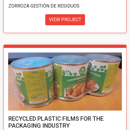
ZORROZA GESTIÓN DE RESIDUOS
VIEW PROJECT
RECYCLED PLASTIC FILMS FOR THE
PACKAGING INDUSTRY