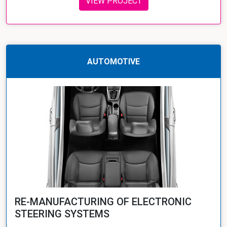
VIEW PROJECT
AUTOMOTIVE
RE-MANUFACTURING OF ELECTRONIC
STEERING SYSTEMS