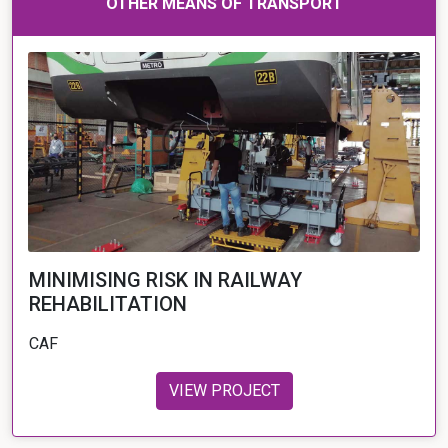
OTHER MEANS OF TRANSPORT
MINIMISING RISK IN RAILWAY
REHABILITATION
CAF
VIEW PROJECT