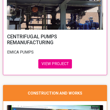
CENTRIFUGAL PUMPS
REMANUFACTURING
EMICA PUMPS
VIEW PROJECT
CONSTRUCTION AND WORKS