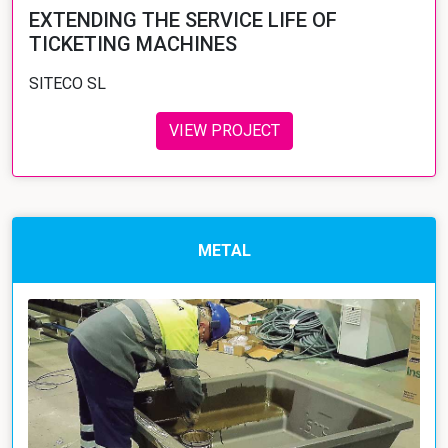
EXTENDING THE SERVICE LIFE OF
TICKETING MACHINES
SITECO SL
VIEW PROJECT
METAL