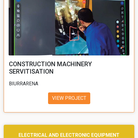
CONSTRUCTION MACHINERY
SERVITISATION
BIURRARENA
VIEW PROJECT
ELECTRICAL AND ELECTRONIC EQUIPMENT