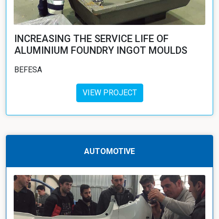
INCREASING THE SERVICE LIFE OF
ALUMINIUM FOUNDRY INGOT MOULDS
BEFESA
VIEW PROJECT
AUTOMOTIVE