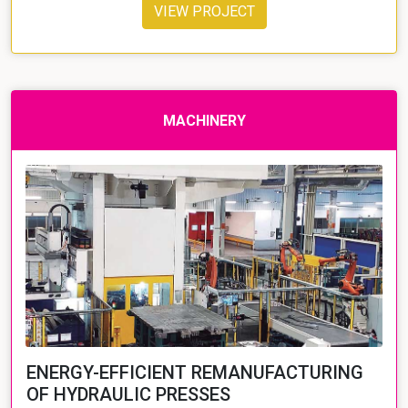
VIEW PROJECT
MACHINERY
ENERGY-EFFICIENT REMANUFACTURING
OF HYDRAULIC PRESSES