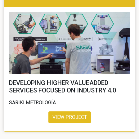
DEVELOPING HIGHER VALUEADDED
SERVICES FOCUSED ON INDUSTRY 4.0
SARIKI METROLOGÍA
VIEW PROJECT