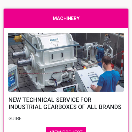
MACHINERY
NEW TECHNICAL SERVICE FOR
INDUSTRIAL GEARBOXES OF ALL BRANDS
GUIBE