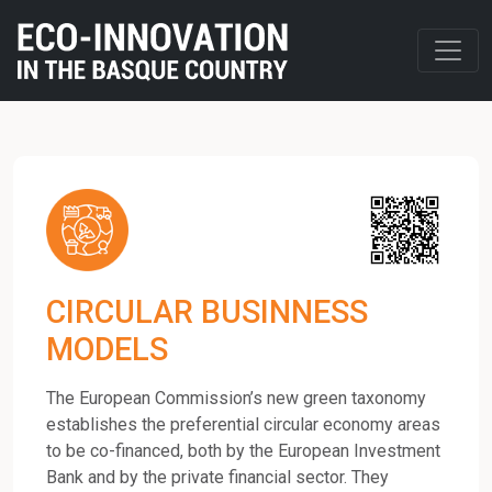
CIRCULAR BUSINNESS
MODELS
The European Commission’s new green taxonomy
establishes the preferential circular economy areas
to be co-financed, both by the European Investment
Bank and by the private financial sector. They