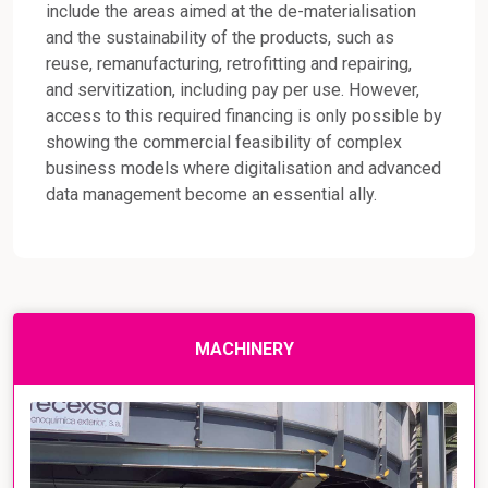
include the areas aimed at the de-materialisation
and the sustainability of the products, such as
reuse, remanufacturing, retrofitting and repairing,
and servitization, including pay per use. However,
access to this required financing is only possible by
showing the commercial feasibility of complex
business models where digitalisation and advanced
data management become an essential ally.
MACHINERY