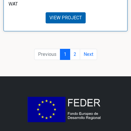
WAT
VIEW PROJECT
Previous
1
2
Next