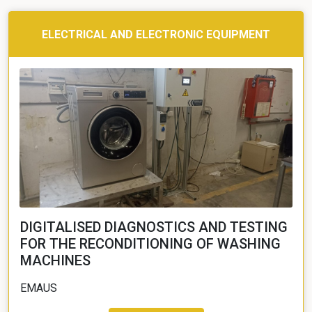
ELECTRICAL AND ELECTRONIC EQUIPMENT
DIGITALISED DIAGNOSTICS AND TESTING
FOR THE RECONDITIONING OF WASHING
MACHINES
EMAUS