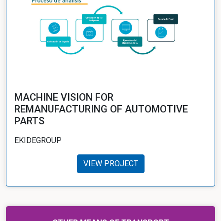
MACHINE VISION FOR
REMANUFACTURING OF AUTOMOTIVE
PARTS
EKIDEGROUP
VIEW PROJECT