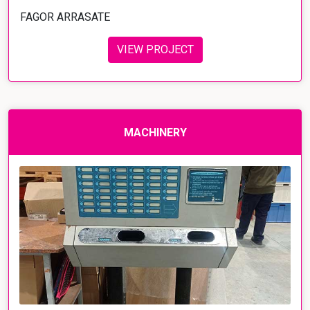
FAGOR ARRASATE
VIEW PROJECT
MACHINERY