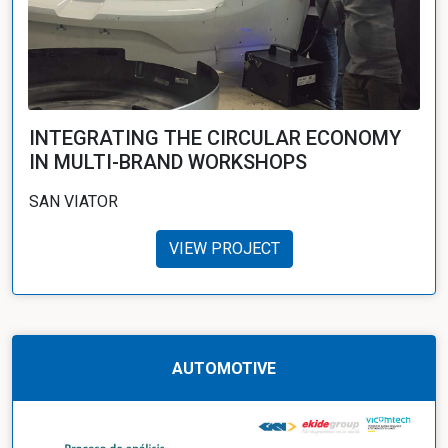
INTEGRATING THE CIRCULAR ECONOMY
IN MULTI-BRAND WORKSHOPS
SAN VIATOR
VIEW PROJECT
AUTOMOTIVE