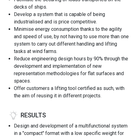
decks of ships.
Develop a system that is capable of being
industrialised and is price competitive.
Minimise energy consumption thanks to the agility
and speed of use, by not having to use more than one
system to carry out different handling and lifting
tasks at wind farms.
Reduce engineering design hours by 90% through the
development and implementation of new
representation methodologies for flat surfaces and
spaces.
Offer customers a lifting tool certified as such, with
the aim of reusing it in different projects.
RESULTS
Design and development of a multifunctional system
in a "compact" format with a low specific weight for