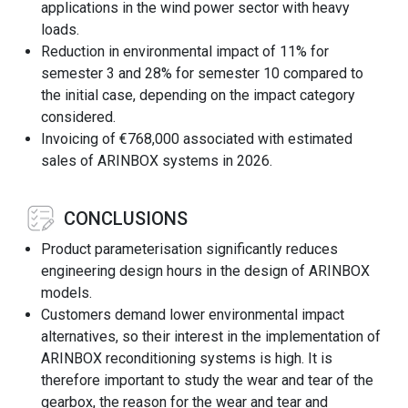
applications in the wind power sector with heavy
loads.
Reduction in environmental impact of 11% for
semester 3 and 28% for semester 10 compared to
the initial case, depending on the impact category
considered.
Invoicing of €768,000 associated with estimated
sales of ARINBOX systems in 2026.
CONCLUSIONS
Product parameterisation significantly reduces
engineering design hours in the design of ARINBOX
models.
Customers demand lower environmental impact
alternatives, so their interest in the implementation of
ARINBOX reconditioning systems is high. It is
therefore important to study the wear and tear of the
gearbox, the reason for the wear and tear and