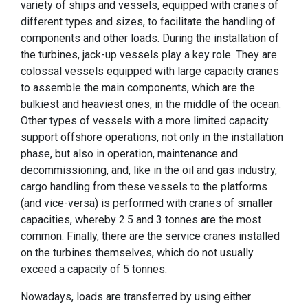
variety of ships and vessels, equipped with cranes of
different types and sizes, to facilitate the handling of
components and other loads. During the installation of
the turbines, jack-up vessels play a key role. They are
colossal vessels equipped with large capacity cranes
to assemble the main components, which are the
bulkiest and heaviest ones, in the middle of the ocean.
Other types of vessels with a more limited capacity
support offshore operations, not only in the installation
phase, but also in operation, maintenance and
decommissioning, and, like in the oil and gas industry,
cargo handling from these vessels to the platforms
(and vice-versa) is performed with cranes of smaller
capacities, whereby 2.5 and 3 tonnes are the most
common. Finally, there are the service cranes installed
on the turbines themselves, which do not usually
exceed a capacity of 5 tonnes.
Nowadays, loads are transferred by using either