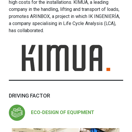
high costs for the installations. KIMUA, a leading
company in the handling, lifting and transport of loads,
promotes ARINBOX, a project in which IK INGENIERÍA,
a company specialising in Life Cycle Analysis (LCA),
has collaborated.
DRIVING FACTOR
ECO-DESIGN OF EQUIPMENT