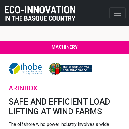
MACHINERY
ARINBOX
SAFE AND EFFICIENT LOAD
LIFTING AT WIND FARMS
The offshore wind power industry involves a wide