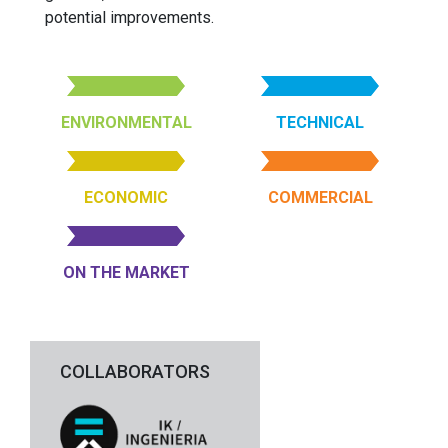
potential improvements.
ENVIRONMENTAL
TECHNICAL
ECONOMIC
COMMERCIAL
ON THE MARKET
COLLABORATORS