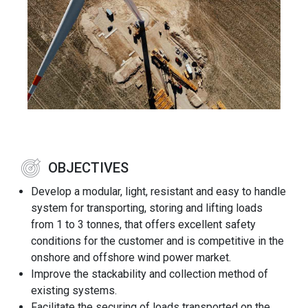
OBJECTIVES
Develop a modular, light, resistant and easy to handle
system for transporting, storing and lifting loads
from 1 to 3 tonnes, that offers excellent safety
conditions for the customer and is competitive in the
onshore and offshore wind power market.
Improve the stackability and collection method of
existing systems.
Facilitate the securing of loads transported on the