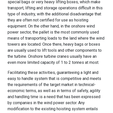
special bags or very heavy lifting boxes, which make
transport, lifting and storage operations difficult in this
type of industry, with the additional disadvantage that
they are often not certified for use as hoisting
equipment. On the other hand, in the onshore wind
power sector, the pallet is the most commonly used
means of transporting loads to the land where the wind
towers are located. Once there, heavy bags or boxes
are usually used to lift tools and other components to
the turbine. Onshore turbine cranes usually have an
even more limited capacity of 1 to 2 tonnes at most.
Facilitating these activities, guaranteeing a light and
easy to handle system that is competitive and meets
the requirements of the target market in technical-
economic terms, as well as in terms of safety, agility
and handling time is a need that has been expressed
by companies in the wind power sector. Any
modification to the existing hoisting system entails