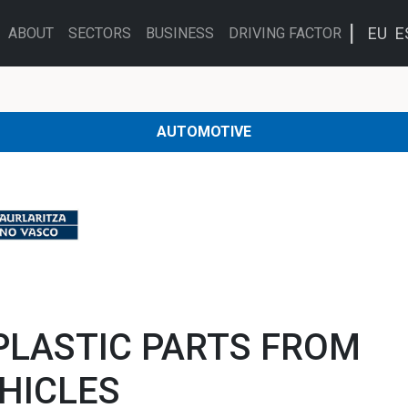
EU
E
ABOUT
SECTORS
BUSINESS
DRIVING FACTOR
AUTOMOTIVE
PLASTIC PARTS FROM
EHICLES