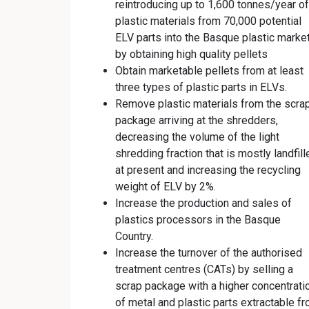
reintroducing up to 1,600 tonnes/year of
plastic materials from 70,000 potential
ELV parts into the Basque plastic marke
by obtaining high quality pellets
Obtain marketable pellets from at least
three types of plastic parts in ELVs.
Remove plastic materials from the scra
package arriving at the shredders,
decreasing the volume of the light
shredding fraction that is mostly landfill
at present and increasing the recycling
weight of ELV by 2%.
Increase the production and sales of
plastics processors in the Basque
Country.
Increase the turnover of the authorised
treatment centres (CATs) by selling a
scrap package with a higher concentrati
of metal and plastic parts extractable f