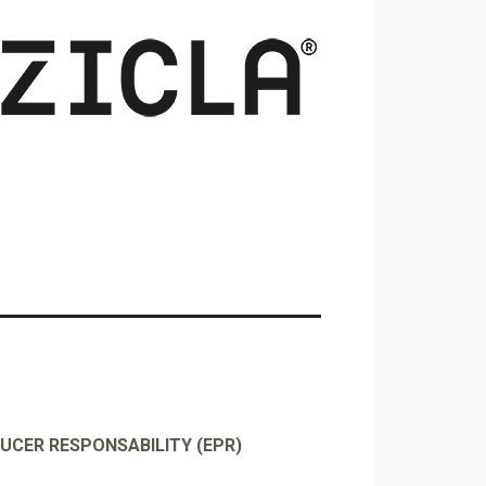
UCER RESPONSABILITY (EPR)