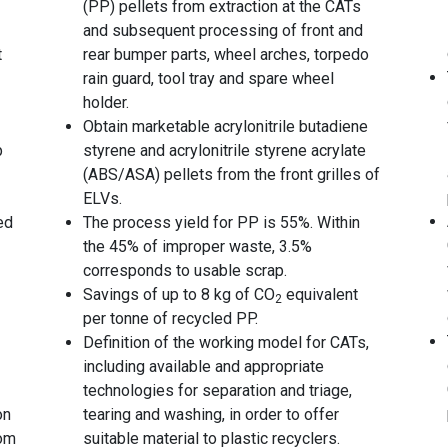
(PP) pellets from extraction at the CATs
and subsequent processing of front and
t
rear bumper parts, wheel arches, torpedo
rain guard, tool tray and spare wheel
holder.
Obtain marketable acrylonitrile butadiene
p
styrene and acrylonitrile styrene acrylate
(ABS/ASA) pellets from the front grilles of
ELVs.
ed
The process yield for PP is 55%. Within
the 45% of improper waste, 3.5%
corresponds to usable scrap.
Savings of up to 8 kg of CO
equivalent
2
per tonne of recycled PP.
Definition of the working model for CATs,
including available and appropriate
technologies for separation and triage,
on
tearing and washing, in order to offer
rom
suitable material to plastic recyclers.