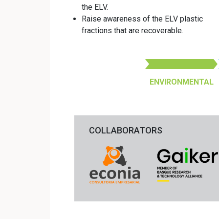
the ELV.
Raise awareness of the ELV plastic
fractions that are recoverable.
ENVIRONMENTAL
COLLABORATORS