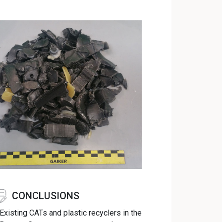
CONCLUSIONS
Existing CATs and plastic recyclers in the