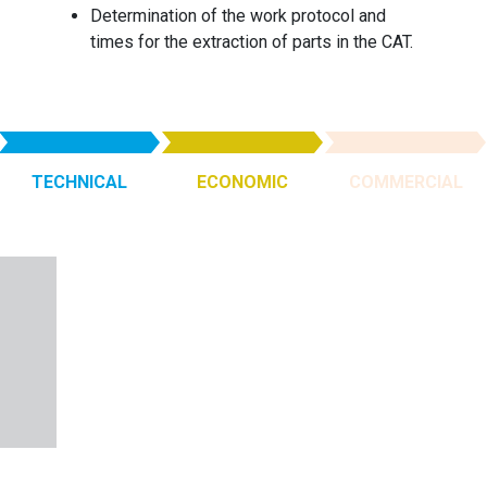
Determination of the work protocol and
times for the extraction of parts in the CAT.
TECHNICAL
ECONOMIC
COMMERCIAL