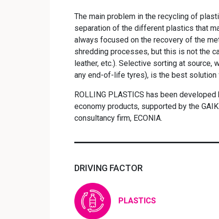
The main problem in the recycling of plasti
separation of the different plastics that 
always focused on the recovery of the meta
shredding processes, but this is not the ca
leather, etc.). Selective sorting at source,
any end-of-life tyres), is the best solution
ROLLING PLASTICS has been developed by 
economy products, supported by the GAIK
consultancy firm, ECONIA.
DRIVING FACTOR
PLASTICS