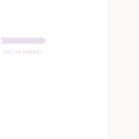
ON THE MARKET