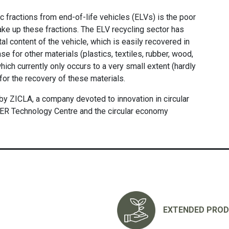
c fractions from end-of-life vehicles (ELVs) is the poor
make up these fractions. The ELV recycling sector has
l content of the vehicle, which is easily recovered in
se for other materials (plastics, textiles, rubber, wood,
 which currently only occurs to a very small extent (hardly
 for the recovery of these materials.
ZICLA, a company devoted to innovation in circular
ER Technology Centre and the circular economy
EXTENDED PROD