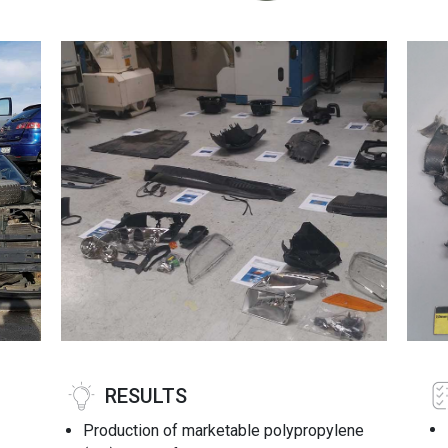
RESULTS
Production of marketable polypropylene