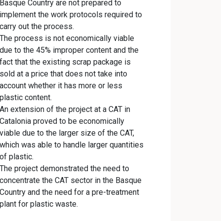
Basque Country are not prepared to
implement the work protocols required to
carry out the process.
The process is not economically viable
due to the 45% improper content and the
fact that the existing scrap package is
sold at a price that does not take into
account whether it has more or less
plastic content.
An extension of the project at a CAT in
Catalonia proved to be economically
viable due to the larger size of the CAT,
which was able to handle larger quantities
of plastic.
The project demonstrated the need to
concentrate the CAT sector in the Basque
Country and the need for a pre-treatment
plant for plastic waste.