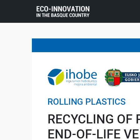
ROLLING PLASTICS
RECYCLING OF 
END-OF-LIFE V