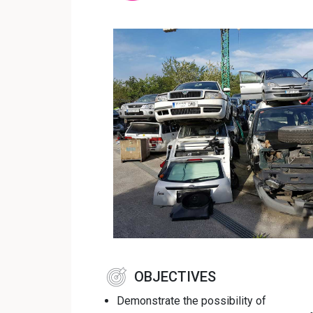
OBJECTIVES
Demonstrate the possibility of