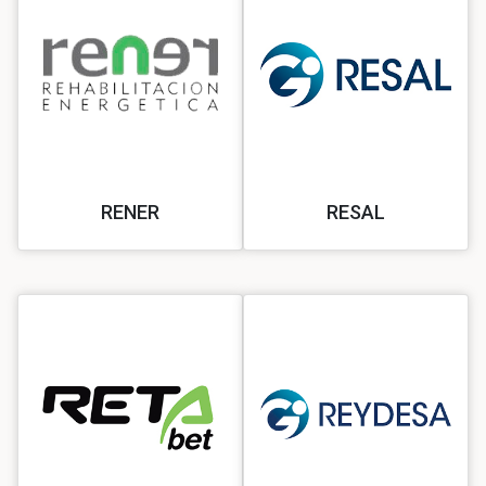
RENER
RESAL