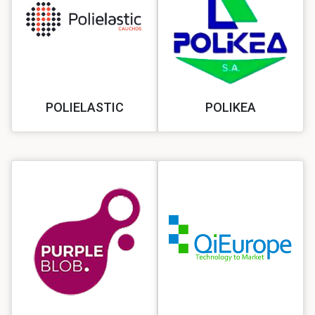
POLIELASTIC
POLIKEA