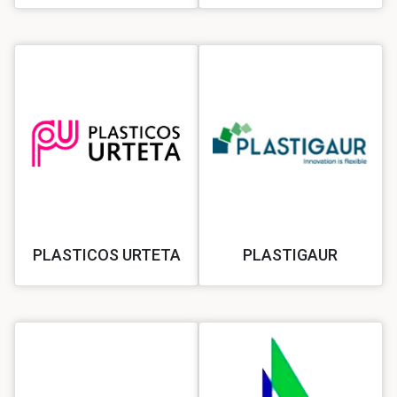
PLASTICOS URTETA
PLASTIGAUR