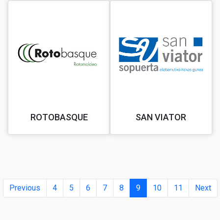
ROTOBASQUE
SAN VIATOR
Previous
4
5
6
7
8
9
10
11
Next