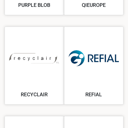
PURPLE BLOB
QIEUROPE
RECYCLAIR
REFIAL