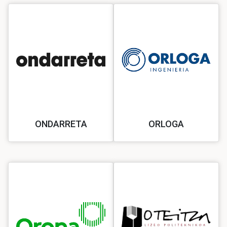
ONDARRETA
ORLOGA