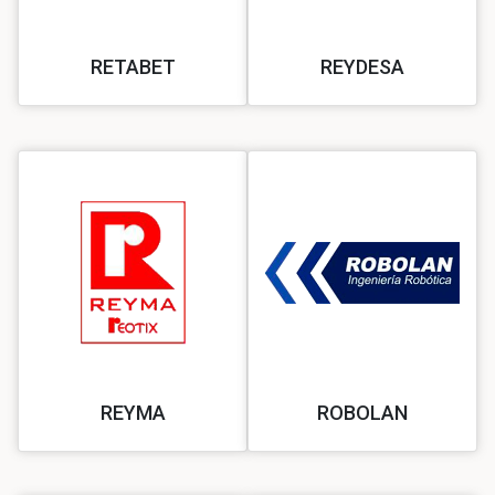
RETABET
REYDESA
REYMA
ROBOLAN