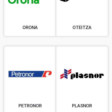
ORONA
OTEITZA
PETRONOR
PLASNOR