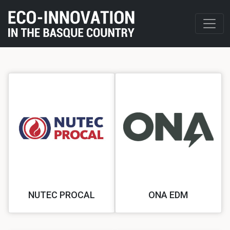
NUTEC PROCAL
ONA EDM