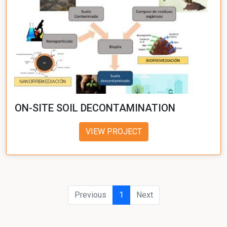
ON-SITE SOIL DECONTAMINATION
VIEW PROJECT
Previous
1
Next