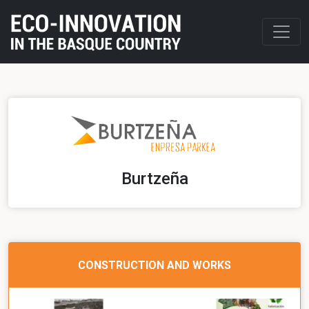
Burtzeña
CONSTRUCTION AND WORKS